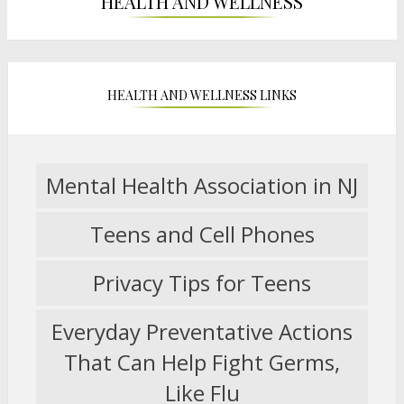
HEALTH AND WELLNESS
HEALTH AND WELLNESS LINKS
Mental Health Association in NJ
O
p
Teens and Cell Phones
e
O
n
p
s
Privacy Tips for Teens
e
O
i
n
p
n
s
Everyday Preventative Actions
e
a
i
n
n
That Can Help Fight Germs,
n
s
O
e
a
Like Flu
i
p
w
n