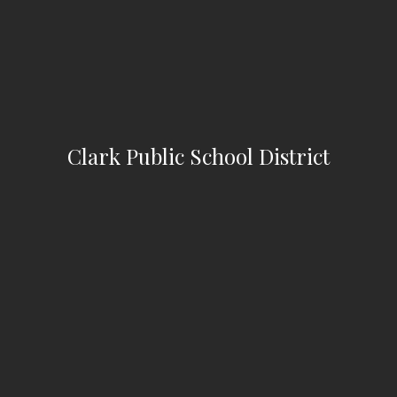
Clark Public School District